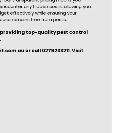
encounter any hidden costs, allowing you
get effectively while ensuring your
ouse remains free from pests.
roviding top-quality pest control
.
com.au or call 0279233211. Visit