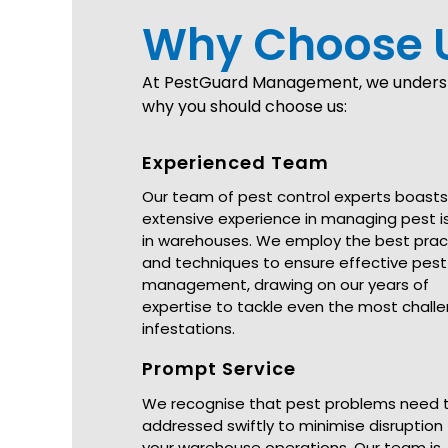
Why Choose 
At PestGuard Management, we understa
why you should choose us:
Experienced Team
Our team of pest control experts boasts
extensive experience in managing pest i
in warehouses. We employ the best prac
and techniques to ensure effective pest
management, drawing on our years of
expertise to tackle even the most chall
infestations.
Prompt Service
We recognise that pest problems need 
addressed swiftly to minimise disruption
your warehouse operations. Our team is