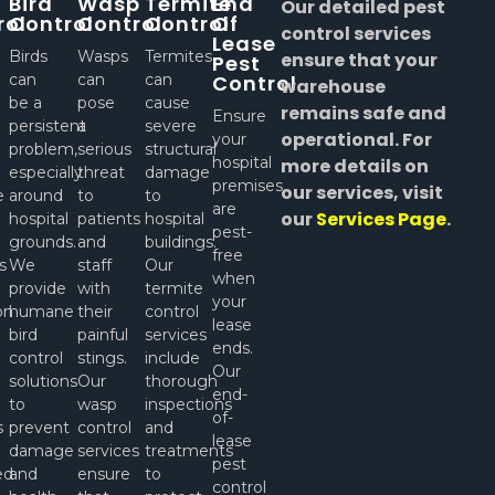
Bird
Wasp
Termite
End
Our detailed pest
rol
Control
Control
Control
Of
control services
Lease
Birds
Wasps
Termites
ensure that your
Pest
can
can
can
Control
warehouse
be a
pose
cause
remains safe and
Ensure
persistent
a
severe
operational. For
your
problem,
serious
structural
hospital
more details on
especially
threat
damage
premises
our services, visit
e
around
to
to
are
our
Services Page
.
hospital
patients
hospital
pest-
l
grounds.
and
buildings.
free
s
We
staff
Our
when
provide
with
termite
your
on
humane
their
control
lease
bird
painful
services
ends.
control
stings.
include
Our
solutions
Our
thorough
end-
to
wasp
inspections
of-
s
prevent
control
and
lease
damage
services
treatments
pest
ed
and
ensure
to
control