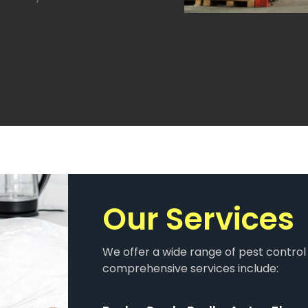
Our Services​
We offer a wide range of pest control 
comprehensive services include: