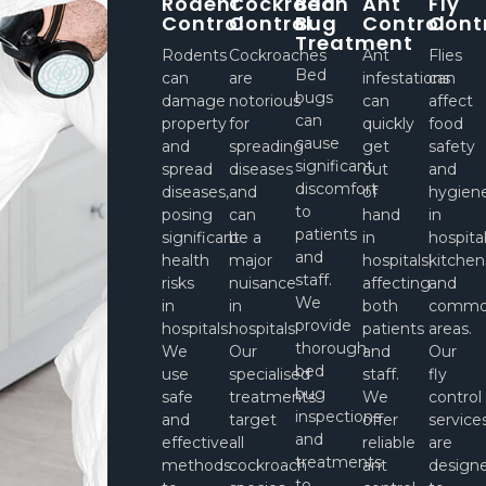
Rodent
Cockroach
Bed
Ant
Fly
Control
Control
Bug
Control
Cont
Treatment
Rodents
Cockroaches
Ant
Flies
Bed
can
are
infestations
can
bugs
damage
notorious
can
affect
can
property
for
quickly
food
cause
and
spreading
get
safety
significant
spread
diseases
out
and
discomfort
diseases,
and
of
hygien
to
posing
can
hand
in
patients
significant
be a
in
hospita
and
health
major
hospitals,
kitchen
staff.
risks
nuisance
affecting
and
We
in
in
both
comm
provide
hospitals.
hospitals.
patients
areas.
thorough
We
Our
and
Our
bed
use
specialised
staff.
fly
bug
safe
treatments
We
control
inspections
and
target
offer
service
and
effective
all
reliable
are
treatments
methods
cockroach
ant
design
to