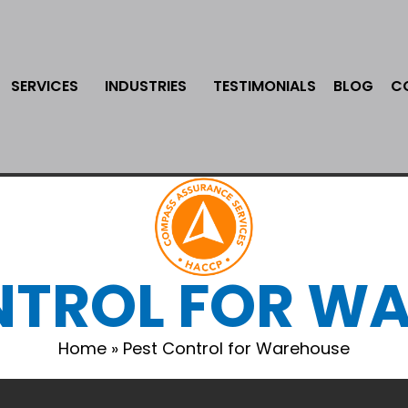
SERVICES
INDUSTRIES
TESTIMONIALS
BLOG
C
NTROL FOR W
Home
»
Pest Control for Warehouse