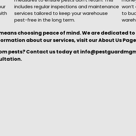
our
includes regular inspections and maintenance
won’t 
with
services tailored to keep your warehouse
to bud
pest-free in the long term.
wareh
ns choosing peace of mind. We are dedicated to p
formation about our services, visit our About Us Page
om pests? Contact us today at info@pestguardmgmt.
ultation.