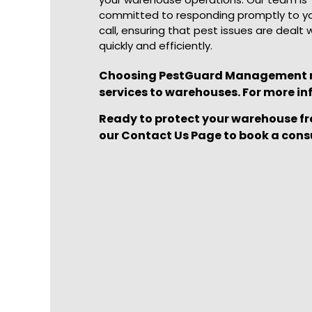
committed to responding promptly to y
call, ensuring that pest issues are dealt 
quickly and efficiently.
Choosing PestGuard Management mea
services to warehouses. For more in
Ready to protect your warehouse fr
our
Contact Us Page
to book a cons