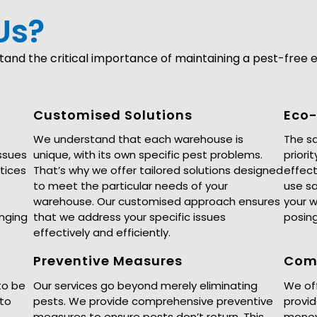
Us?
nd the critical importance of maintaining a pest-free e
Customised Solutions
Eco-
We understand that each warehouse is
The sa
ssues
unique, with its own specific pest problems.
priori
tices
That’s why we offer tailored solutions designed
effect
to meet the particular needs of your
use sa
warehouse. Our customised approach ensures
your 
enging
that we address your specific issues
posing
effectively and efficiently.
Preventive Measures
Comp
to be
Our services go beyond merely eliminating
We off
 to
pests. We provide comprehensive preventive
provid
measures to ensure pests don’t return. This
money