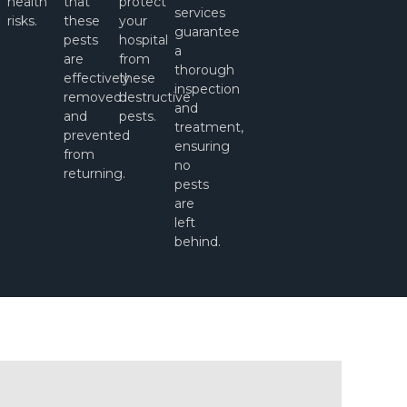
health
that
protect
services
risks.
these
your
guarantee
pests
hospital
a
l
are
from
thorough
effectively
these
inspection
removed
destructive
and
and
pests.
treatment,
prevented
ensuring
from
no
returning.
pests
are
left
behind.