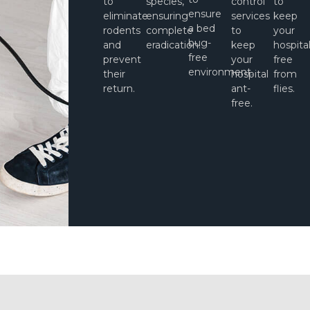
to
species,
control
to
ensure
eliminate
ensuring
services
keep
a bed
rodents
complete
to
your
bug-
and
eradication.
keep
hospita
free
prevent
your
free
environment.
their
hospital
from
return.
ant-
flies.
free.