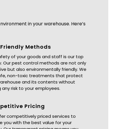
nvironment in your warehouse. Here’s
Friendly Methods
fety of your goods and staff is our top
ty. Our pest control methods are not only
ive but also environmentally friendly. We
fe, non-toxic treatments that protect
warehouse and its contents without
 any risk to your employees.
etitive Pricing
er competitively priced services to
e you with the best value for your
. Our transparent pricing means you