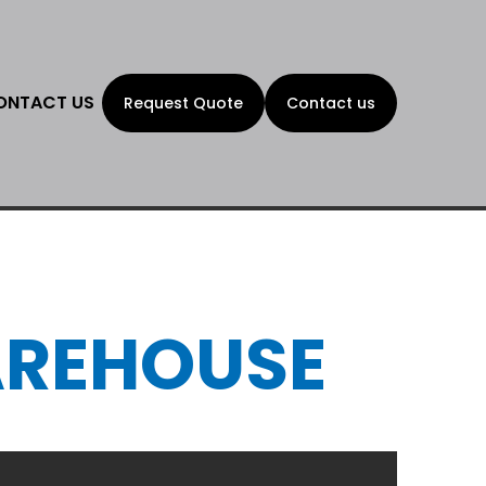
ONTACT US
Request Quote
Contact us
AREHOUSE