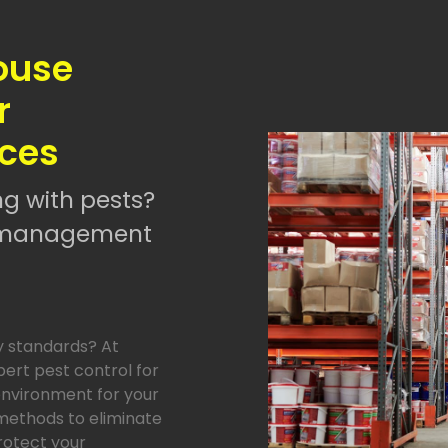
ouse
r
ices
ng with pests?
st management
y standards? At
pert pest control for
environment for your
methods to eliminate
protect your