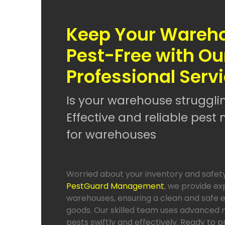
Keep Your Wareh
Pest-Free with Ou
Professional Serv
Is your warehouse struggli
Effective and reliable pe
for warehouses
Worried about your inventory and safet
PestGuard Management
, we provide ex
warehouses, ensuring a clean and safe 
goods. Our skilled team uses advanced 
pests swiftly and effectively. Ready to 