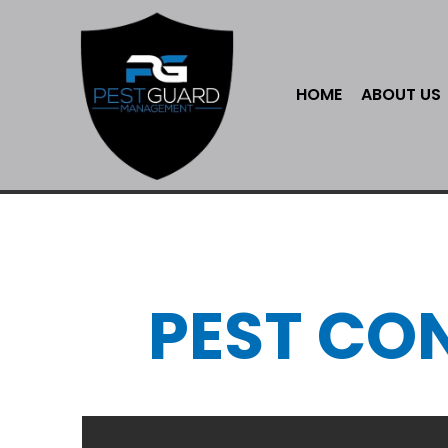
HOME
ABOUT US
PEST CO