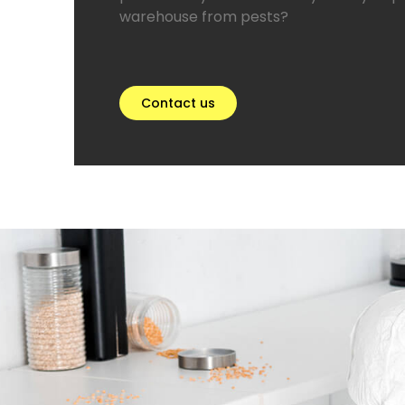
warehouse from pests?
Contact us