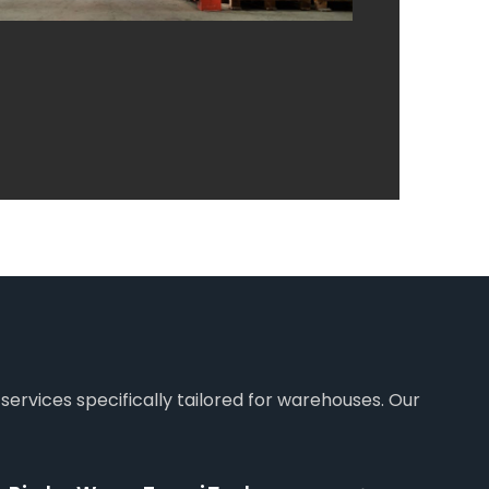
services specifically tailored for warehouses. Our