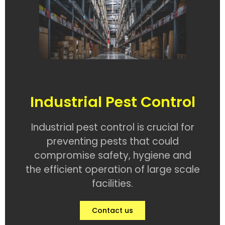
Industrial Pest Control
Industrial pest control is crucial for
preventing pests that could
compromise safety, hygiene and
the efficient operation of large scale
facilities.
Contact us