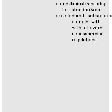
commitment
industry
ensuring
to
standards
your
excellence.
and
satisfactio
comply
with
with all
every
necessary
service.
regulations.