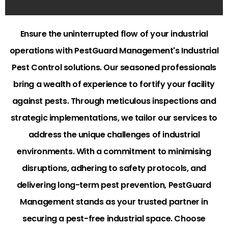
Ensure the uninterrupted flow of your industrial
operations with PestGuard Management's Industrial
Pest Control solutions. Our seasoned professionals
bring a wealth of experience to fortify your facility
against pests. Through meticulous inspections and
strategic implementations, we tailor our services to
address the unique challenges of industrial
environments. With a commitment to minimising
disruptions, adhering to safety protocols, and
delivering long-term pest prevention, PestGuard
Management stands as your trusted partner in
securing a pest-free industrial space. Choose