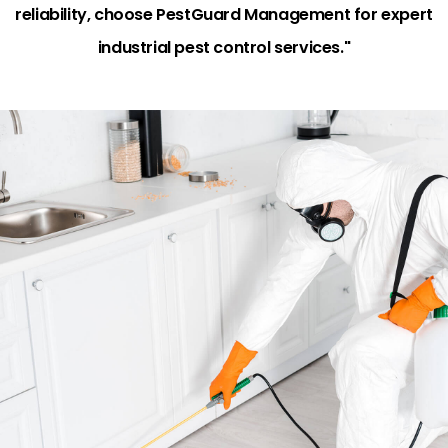
reliability, choose PestGuard Management for expert
industrial pest control services."