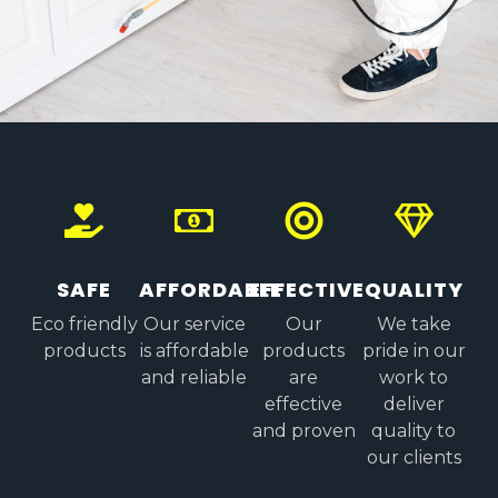
SAFE
AFFORDABLE
EFFECTIVE
QUALITY
Eco friendly
Our service
Our
We take
products
is affordable
products
pride in our
and reliable
are
work to
effective
deliver
and proven
quality to
our clients