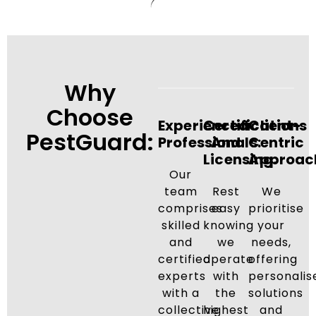
Why
Choose
Experienced
Certifications
Client-
PestGuard:
Professionals:
And
Centric
Licensing:
Approac
Our
team
Rest
We
comprises
easy
prioritise
skilled
knowing
your
and
we
needs,
certified
operate
offering
experts
with
personalis
with a
the
solutions
collective
highest
and