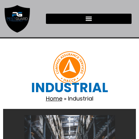
INDUSTRIAL
Home
»
Industrial