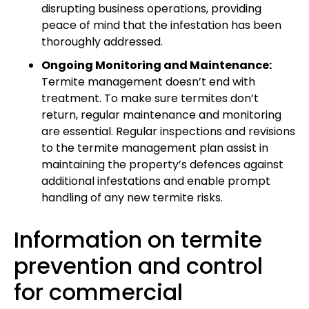
disrupting business operations, providing
peace of mind that the infestation has been
thoroughly addressed.
Ongoing Monitoring and Maintenance:
Termite management doesn’t end with
treatment. To make sure termites don’t
return, regular maintenance and monitoring
are essential. Regular inspections and revisions
to the termite management plan assist in
maintaining the property’s defences against
additional infestations and enable prompt
handling of any new termite risks.
Information on termite
prevention and control
for commercial