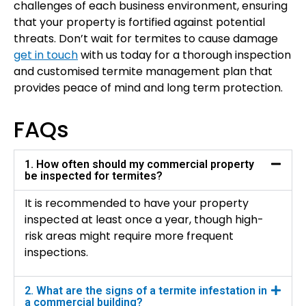
challenges of each business environment, ensuring
that your property is fortified against potential
threats. Don’t wait for termites to cause damage
get in touch
with us today for a thorough inspection
and customised termite management plan that
provides peace of mind and long term protection.
FAQs
1. How often should my commercial property
be inspected for termites?
It is recommended to have your property
inspected at least once a year, though high-
risk areas might require more frequent
inspections.
2. What are the signs of a termite infestation in
a commercial building?