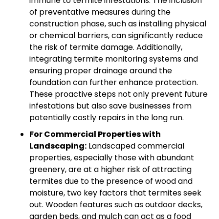
immune to termite infestations. The inclusion
of preventative measures during the
construction phase, such as installing physical
or chemical barriers, can significantly reduce
the risk of termite damage. Additionally,
integrating termite monitoring systems and
ensuring proper drainage around the
foundation can further enhance protection.
These proactive steps not only prevent future
infestations but also save businesses from
potentially costly repairs in the long run.
For Commercial Properties with
Landscaping:
Landscaped commercial
properties, especially those with abundant
greenery, are at a higher risk of attracting
termites due to the presence of wood and
moisture, two key factors that termites seek
out. Wooden features such as outdoor decks,
garden beds, and mulch can act as a food