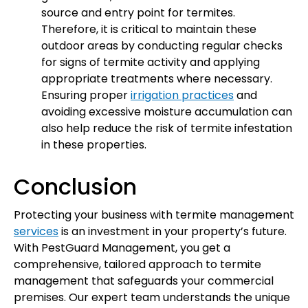
source and entry point for termites.
Therefore, it is critical to maintain these
outdoor areas by conducting regular checks
for signs of termite activity and applying
appropriate treatments where necessary.
Ensuring proper
irrigation practices
and
avoiding excessive moisture accumulation can
also help reduce the risk of termite infestation
in these properties.
Conclusion
Protecting your business with termite management
services
is an investment in your property’s future.
With PestGuard Management, you get a
comprehensive, tailored approach to termite
management that safeguards your commercial
premises. Our expert team understands the unique