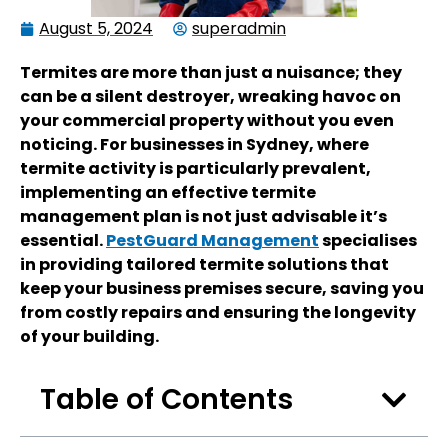
August 5, 2024
superadmin
Termites are more than just a nuisance; they
can be a silent destroyer, wreaking havoc on
your commercial property without you even
noticing. For businesses in Sydney, where
termite activity is particularly prevalent,
implementing an effective termite
management plan is not just advisable it’s
essential.
PestGuard Management
specialises
in providing tailored termite solutions that
keep your business premises secure, saving you
from costly repairs and ensuring the longevity
of your building.
Table of Contents