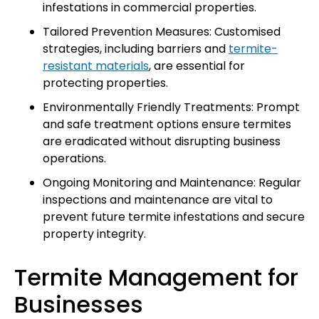
infestations in commercial properties.
Tailored Prevention Measures: Customised
strategies, including barriers and
termite-
resistant materials
, are essential for
protecting properties.
Environmentally Friendly Treatments: Prompt
and safe treatment options ensure termites
are eradicated without disrupting business
operations.
Ongoing Monitoring and Maintenance: Regular
inspections and maintenance are vital to
prevent future termite infestations and secure
property integrity.
Termite Management for
Businesses