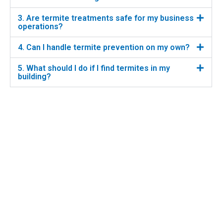
3. Are termite treatments safe for my business
operations?
4. Can I handle termite prevention on my own?
5. What should I do if I find termites in my
building?
6. How long does termite treatment last?
PREVIOUS
NEXT
Integrated Pest Management (IPM) in Sydney
Bird Control Solutions for Commercial Properties
Home
About us