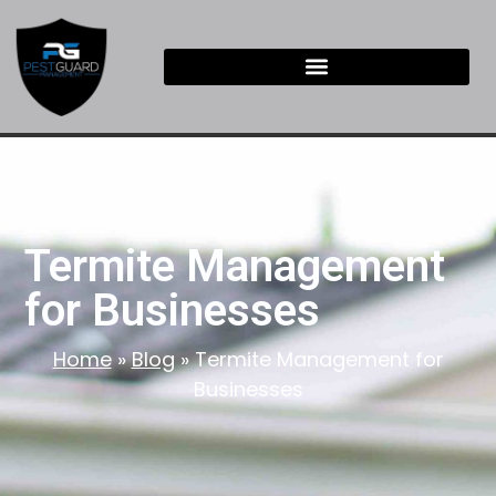
Termite Management
for Businesses
Home
»
Blog
»
Termite Management for
Businesses