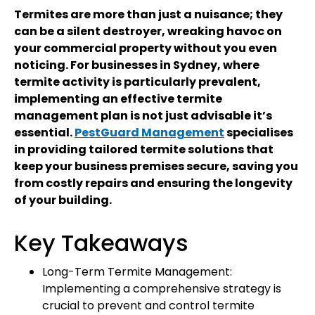
Termites are more than just a nuisance; they
can be a silent destroyer, wreaking havoc on
your commercial property without you even
noticing. For businesses in Sydney, where
termite activity is particularly prevalent,
implementing an effective termite
management plan is not just advisable it’s
essential.
PestGuard Management
specialises
in providing tailored termite solutions that
keep your business premises secure, saving you
from costly repairs and ensuring the longevity
of your building.
Key Takeaways
Long-Term Termite Management:
Implementing a comprehensive strategy is
crucial to prevent and control termite