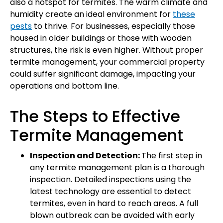
also a hotspot for termites. The warm climate and
humidity create an ideal environment for
these
pests
to thrive. For businesses, especially those
housed in older buildings or those with wooden
structures, the risk is even higher. Without proper
termite management, your commercial property
could suffer significant damage, impacting your
operations and bottom line.
The Steps to Effective
Termite Management
Inspection and Detection:
The first step in
any termite management plan is a thorough
inspection. Detailed inspections using the
latest technology are essential to detect
termites, even in hard to reach areas. A full
blown outbreak can be avoided with early