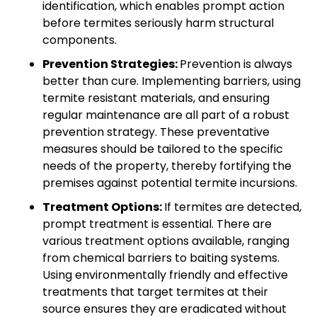
identification, which enables prompt action
before termites seriously harm structural
components.
Prevention Strategies:
Prevention is always
better than cure. Implementing barriers, using
termite resistant materials, and ensuring
regular maintenance are all part of a robust
prevention strategy. These preventative
measures should be tailored to the specific
needs of the property, thereby fortifying the
premises against potential termite incursions.
Treatment Options:
If termites are detected,
prompt treatment is essential. There are
various treatment options available, ranging
from chemical barriers to baiting systems.
Using environmentally friendly and effective
treatments that target termites at their
source ensures they are eradicated without