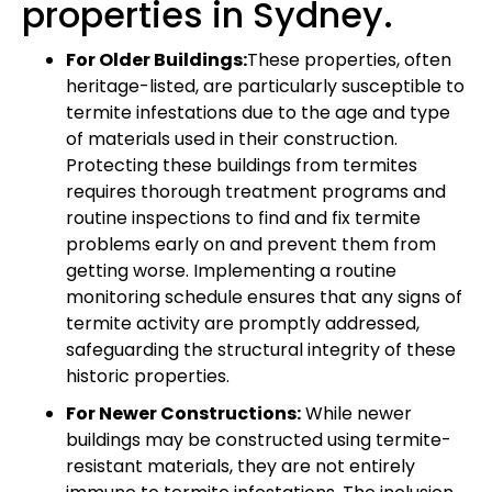
properties in Sydney.
For Older Buildings:
These properties, often
heritage-listed, are particularly susceptible to
termite infestations due to the age and type
of materials used in their construction.
Protecting these buildings from termites
requires thorough treatment programs and
routine inspections to find and fix termite
problems early on and prevent them from
getting worse. Implementing a routine
monitoring schedule ensures that any signs of
termite activity are promptly addressed,
safeguarding the structural integrity of these
historic properties.
For Newer Constructions:
While newer
buildings may be constructed using termite-
resistant materials, they are not entirely