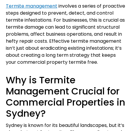
Termite management
involves a series of proactive
steps designed to prevent, detect, and control
termite infestations. For businesses, this is crucial as
termite damage can lead to significant structural
problems, affect business operations, and result in
hefty repair costs. Effective termite management
isn’t just about eradicating existing infestations; it’s
about creating a long term strategy that keeps
your commercial property termite free.
Why is Termite
Management Crucial for
Commercial Properties in
Sydney?
Sydney is known for its beautiful landscapes, but it’s