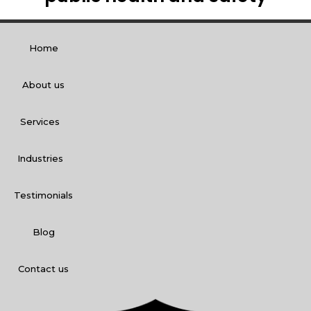
Home
About us
Services
Industries
Testimonials
Blog
Contact us