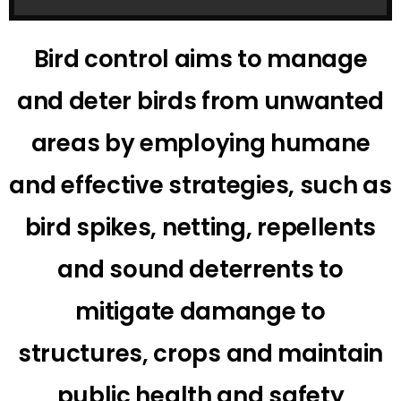
Bird control aims to manage
and deter birds from unwanted
areas by employing humane
and effective strategies, such as
bird spikes, netting, repellents
and sound deterrents to
mitigate damange to
structures, crops and maintain
public health and safety