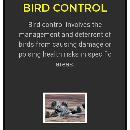
BIRD CONTROL
Bird control involves the
management and deterrent of
birds from causing damage or
poising health risks in specific
areas.