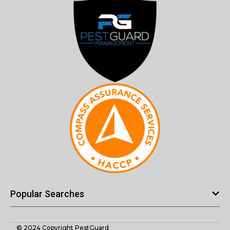
Popular Searches
© 2024 Copyright PestGuard