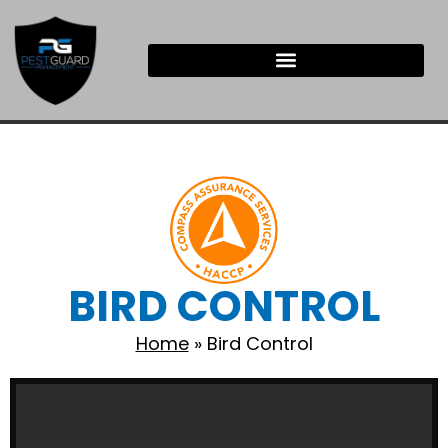
BIRD CONTROL
Home
»
Bird Control